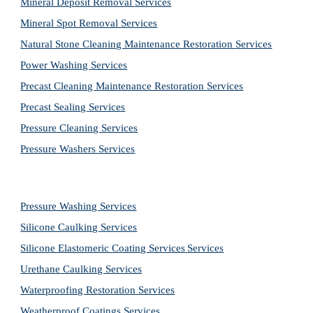
Mineral Deposit Removal 
Services
Mineral Spot Removal 
Services
Natural Stone Cleaning Maintenance Restoration 
Services
Power Washing 
Services
Precast Cleaning Maintenance Restoration 
Services
Precast Sealing 
Services
Pressure Cleaning 
Services
Pressure Washers 
Services
Pressure Washing 
Services
Silicone Caulking 
Services
Silicone Elastomeric Coating Services
Services
Urethane Caulking 
Services
Waterproofing Restoration 
Services
Weatherproof Coatings 
Services