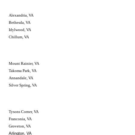
Alexandria, VA
Bethesda, VA
Idylwood, VA
Chillum, VA
Mount Rainier, VA
Takoma Park, VA
Annandale, VA
Silver Spring, VA
Tysons Corner, VA
Franconia, VA
Groveton, VA
Arlington, VA