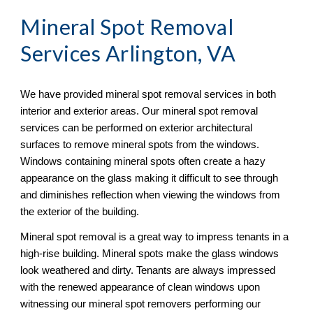
Mineral Spot Removal
Services Arlington, VA
We have provided mineral spot removal services in both 
interior and exterior areas. Our mineral spot removal 
services can be performed on exterior architectural 
surfaces to remove mineral spots from the windows. 
Windows containing mineral spots often create a hazy 
appearance on the glass making it difficult to see through 
and diminishes reflection when viewing the windows from 
the exterior of the building. 
Mineral spot removal is a great way to impress tenants in a 
high-rise building. Mineral spots make the glass windows 
look weathered and dirty. Tenants are always impressed 
with the renewed appearance of clean windows upon 
witnessing our mineral spot removers performing our 