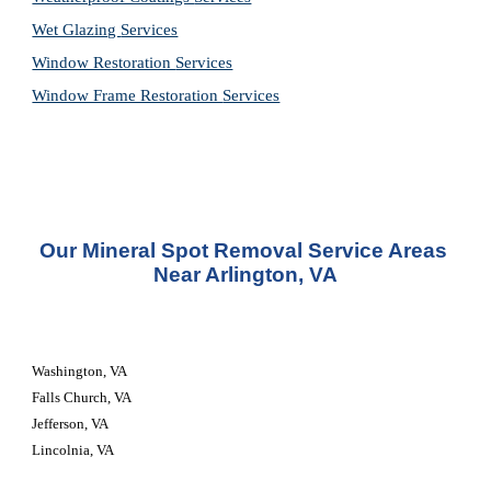
Wet Glazing 
Services
Window Restoration 
Services
Window Frame Restoration 
Services
Our Mineral Spot Removal Service Areas 
Near Arlington, VA
Washington, VA
Falls Church, VA
Jefferson, VA
Lincolnia, VA