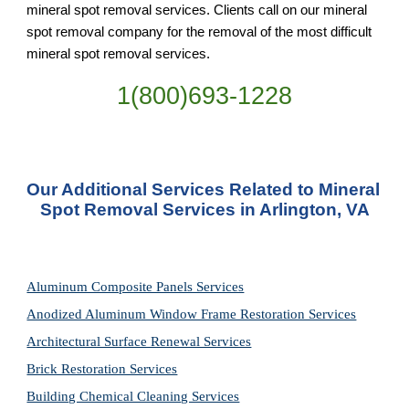
mineral spot removal services. Clients call on our mineral 
spot removal company for the removal of the most difficult 
mineral spot removal services.
1(800)693-1228
Our Additional Services Related to Mineral 
Spot Removal Services in Arlington, VA
Aluminum Composite Panels Services
Anodized Aluminum Window Frame Restoration Services
Architectural Surface Renewal Services
Brick Restoration Services
Building Chemical Cleaning Services