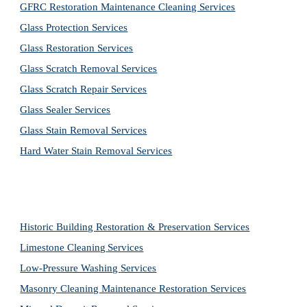
GFRC Restoration Maintenance Cleaning Services
Glass Protection Services
Glass Restoration Services
Glass Scratch Removal Services
Glass Scratch Repair Services
Glass Sealer Services
Glass Stain Removal Services
Hard Water Stain Removal Services
Historic Building Restoration & Preservation Services
Limestone Cleaning
Services
Low-Pressure Washing 
Services
Masonry Cleaning Maintenance Restoration 
Services