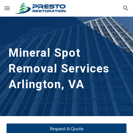
Skip to main content
Skip to navigation
Mineral Spot 
Removal Services 
Arlington, VA
Request A Quote