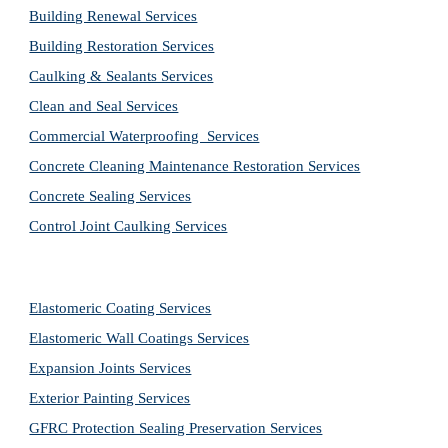
Building Renewal Services
Building Restoration Services
Caulking & Sealants Services
Clean and Seal Services
Commercial Waterproofing  Services
Concrete Cleaning Maintenance Restoration Services
Concrete Sealing Services
Control Joint Caulking Services
Elastomeric Coating Services
Elastomeric Wall Coatings Services
Expansion Joints Services
Exterior Painting Services
GFRC Protection Sealing Preservation Services