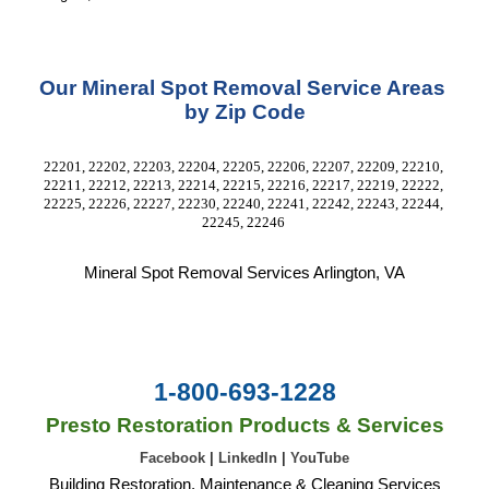
Our Mineral Spot Removal Service Areas 
by Zip Code
22201, 22202, 22203, 22204, 22205, 22206, 22207, 22209, 22210, 
22211, 22212, 22213, 22214, 22215, 22216, 22217, 22219, 22222, 
22225, 22226, 22227, 22230, 22240, 22241, 22242, 22243, 22244, 
22245, 22246 
Mineral Spot Removal Services Arlington, VA
1-800-693-1228
Presto Restoration Products & Services
Facebook
|
LinkedIn
|
YouTube
Building Restoration, Maintenance & Cleaning Services