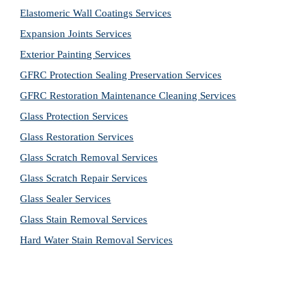
Elastomeric Wall Coatings Services
Expansion Joints Services
Exterior Painting Services
GFRC Protection Sealing Preservation Services
GFRC Restoration Maintenance Cleaning Services
Glass Protection Services
Glass Restoration Services
Glass Scratch Removal Services
Glass Scratch Repair Services
Glass Sealer Services
Glass Stain Removal Services
Hard Water Stain Removal Services