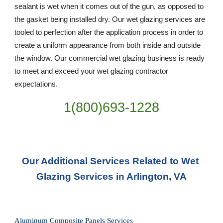
sealant is wet when it comes out of the gun, as opposed to 
the gasket being installed dry. Our wet glazing services are 
tooled to perfection after the application process in order to 
create a uniform appearance from both inside and outside 
the window. Our commercial wet glazing business is ready 
to meet and exceed your wet glazing contractor 
expectations.
1(800)693-1228
Our Additional Services Related to Wet 
Glazing Services in Arlington, VA
Aluminum Composite Panels Services