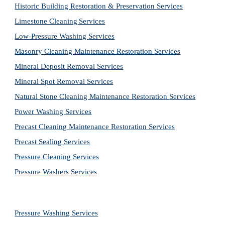
Historic Building Restoration & Preservation Services
Limestone Cleaning
Services
Low-Pressure Washing 
Services
Masonry Cleaning Maintenance Restoration 
Services
Mineral Deposit Removal 
Services
Mineral Spot Removal 
Services
Natural Stone Cleaning Maintenance Restoration 
Services
Power Washing 
Services
Precast Cleaning Maintenance Restoration 
Services
Precast Sealing 
Services
Pressure Cleaning 
Services
Pressure Washers 
Services
Pressure Washing 
Services