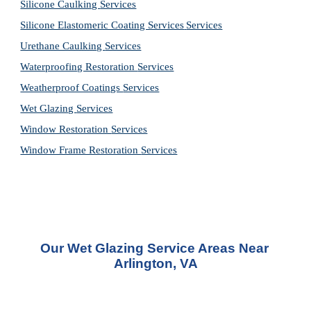
Silicone Caulking 
Services
Silicone Elastomeric Coating Services
Services
Urethane Caulking 
Services
Waterproofing Restoration 
Services
Weatherproof Coatings 
Services
Wet Glazing 
Services
Window Restoration 
Services
Window Frame Restoration 
Services
Our Wet Glazing Service Areas Near 
Arlington, VA