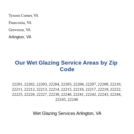
Tysons Corner, VA
Franconia, VA
Groveton, VA
Arlington, VA
Our Wet Glazing Service Areas by Zip 
Code
22201, 22202, 22203, 22204, 22205, 22206, 22207, 22209, 22210, 
22211, 22212, 22213, 22214, 22215, 22216, 22217, 22219, 22222, 
22225, 22226, 22227, 22230, 22240, 22241, 22242, 22243, 22244, 
22245, 22246 
Wet Glazing Services Arlington, VA