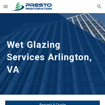
Skip to main content
Skip to navigation
Wet Glazing 
Services
Arlington, 
VA
Request A Quote