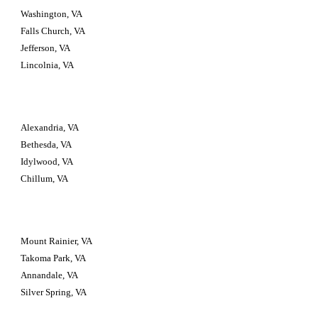
Washington, VA
Falls Church, VA
Jefferson, VA
Lincolnia, VA
Alexandria, VA
Bethesda, VA
Idylwood, VA
Chillum, VA
Mount Rainier, VA
Takoma Park, VA
Annandale, VA
Silver Spring, VA