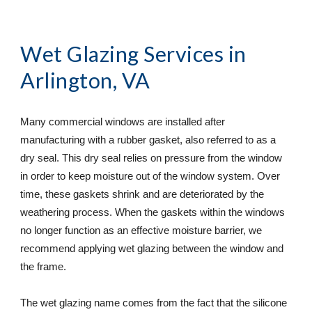
Wet Glazing Services
 in 
Arlington, VA
Many commercial windows are installed after 
manufacturing with a rubber gasket, also referred to as a 
dry seal. This dry seal relies on pressure from the window 
in order to keep moisture out of the window system. Over 
time, these gaskets shrink and are deteriorated by the 
weathering process. When the gaskets within the windows 
no longer function as an effective moisture barrier, we 
recommend applying wet glazing between the window and 
the frame.
The wet glazing name comes from the fact that the silicone 