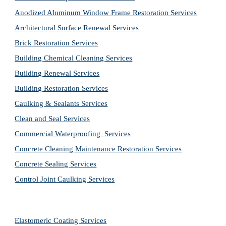
Anodized Aluminum Window Frame Restoration Services
Architectural Surface Renewal Services
Brick Restoration Services
Building Chemical Cleaning Services
Building Renewal Services
Building Restoration Services
Caulking & Sealants Services
Clean and Seal Services
Commercial Waterproofing  Services
Concrete Cleaning Maintenance Restoration Services
Concrete Sealing Services
Control Joint Caulking Services
Elastomeric Coating Services