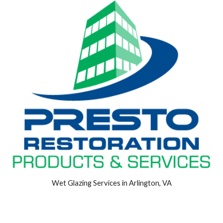
Wet Glazing Services in Arlington, VA