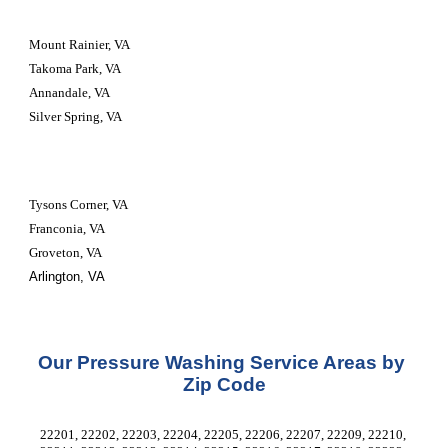
Mount Rainier, VA
Takoma Park, VA
Annandale, VA
Silver Spring, VA
Tysons Corner, VA
Franconia, VA
Groveton, VA
Arlington, VA
Our Pressure Washing Service Areas by 
Zip Code
22201, 22202, 22203, 22204, 22205, 22206, 22207, 22209, 22210, 