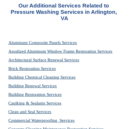
Our Additional Services Related to 
Pressure Washing Services in Arlington, 
VA
Aluminum Composite Panels Services
Anodized Aluminum Window Frame Restoration Services
Architectural Surface Renewal Services
Brick Restoration Services
Building Chemical Cleaning Services
Building Renewal Services
Building Restoration Services
Caulking & Sealants Services
Clean and Seal Services
Commercial Waterproofing  Services