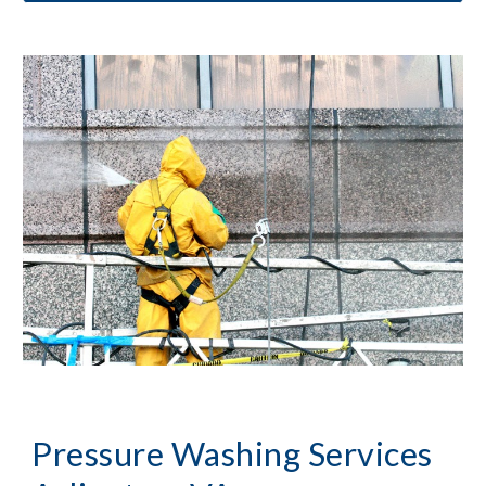
Pressure Washing
 Services 