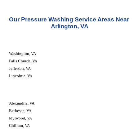
Our Pressure Washing Service Areas Near 
Arlington, VA
Washington, VA
Falls Church, VA
Jefferson, VA
Lincolnia, VA
Alexandria, VA
Bethesda, VA
Idylwood, VA
Chillum, VA