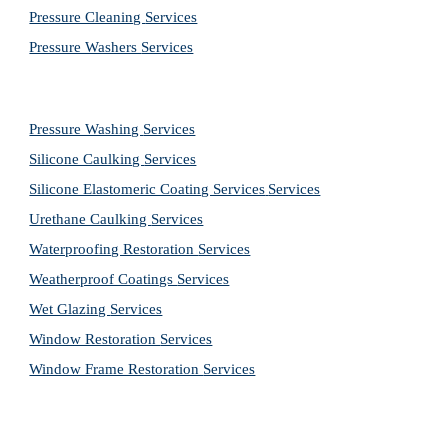
Pressure Cleaning 
Services
Pressure Washers 
Services
Pressure Washing 
Services
Silicone Caulking 
Services
Silicone Elastomeric Coating Services
Services
Urethane Caulking 
Services
Waterproofing Restoration 
Services
Weatherproof Coatings 
Services
Wet Glazing 
Services
Window Restoration 
Services
Window Frame Restoration 
Services