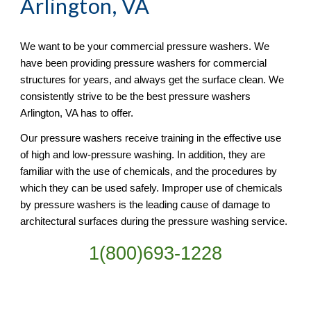
Arlington, VA
We want to be your commercial pressure washers. We 
have been providing pressure washers for commercial 
structures for years, and always get the surface clean. We 
consistently strive to be the best pressure washers 
Arlington, VA has to offer.
Our pressure washers receive training in the effective use 
of high and low-pressure washing. In addition, they are 
familiar with the use of chemicals, and the procedures by 
which they can be used safely. Improper use of chemicals 
by pressure washers is the leading cause of damage to 
architectural surfaces during the pressure washing service.
1(800)693-1228