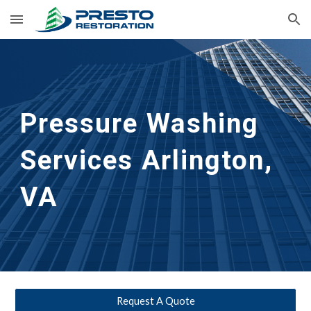
Skip to main content
Skip to navigation
Pressure Washing 
Services Arlington, 
VA
Request A Quote