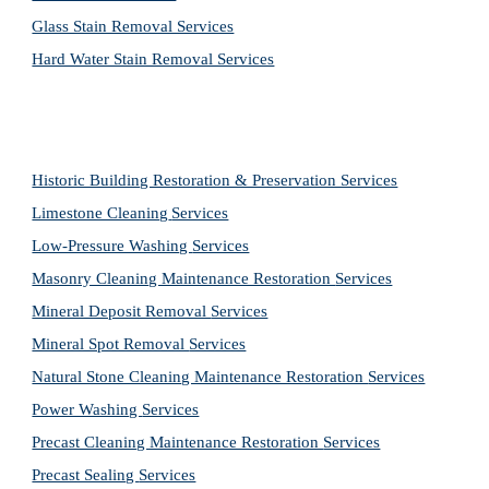
Glass Stain Removal Services
Hard Water Stain Removal Services
Historic Building Restoration & Preservation Services
Limestone Cleaning
Services
Low-Pressure Washing 
Services
Masonry Cleaning Maintenance Restoration 
Services
Mineral Deposit Removal 
Services
Mineral Spot Removal 
Services
Natural Stone Cleaning Maintenance Restoration 
Services
Power Washing 
Services
Precast Cleaning Maintenance Restoration 
Services
Precast Sealing 
Services