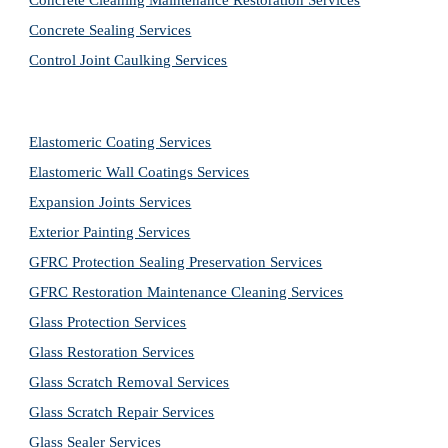
Concrete Cleaning Maintenance Restoration Services
Concrete Sealing Services
Control Joint Caulking Services
Elastomeric Coating Services
Elastomeric Wall Coatings Services
Expansion Joints Services
Exterior Painting Services
GFRC Protection Sealing Preservation Services
GFRC Restoration Maintenance Cleaning Services
Glass Protection Services
Glass Restoration Services
Glass Scratch Removal Services
Glass Scratch Repair Services
Glass Sealer Services